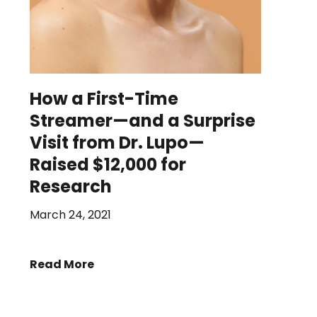
How a First-Time
Streamer—and a Surprise
Visit from Dr. Lupo—
Raised $12,000 for
Research
March 24, 2021
Read More