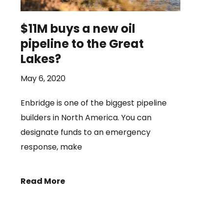
$11M buys a new oil
pipeline to the Great
Lakes?
May 6, 2020
Enbridge is one of the biggest pipeline
builders in North America. You can
designate funds to an emergency
response, make
Read More