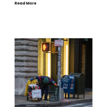
Read More