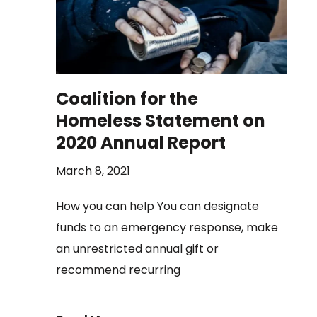
Coalition for the
Homeless Statement on
2020 Annual Report
March 8, 2021
How you can help You can designate
funds to an emergency response, make
an unrestricted annual gift or
recommend recurring