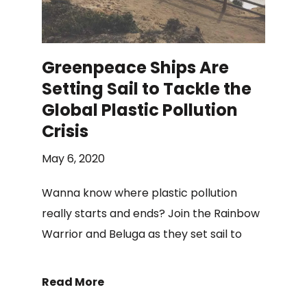
Greenpeace Ships Are
Setting Sail to Tackle the
Global Plastic Pollution
Crisis
May 6, 2020
Wanna know where plastic pollution
really starts and ends? Join the Rainbow
Warrior and Beluga as they set sail to
Read More