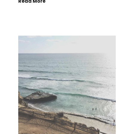
Read More