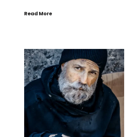
Read More