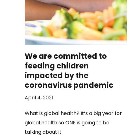
We are committed to
feeding children
impacted by the
coronavirus pandemic
April 4, 2021
What is global health? It’s a big year for
global health so ONE is going to be
talking about it