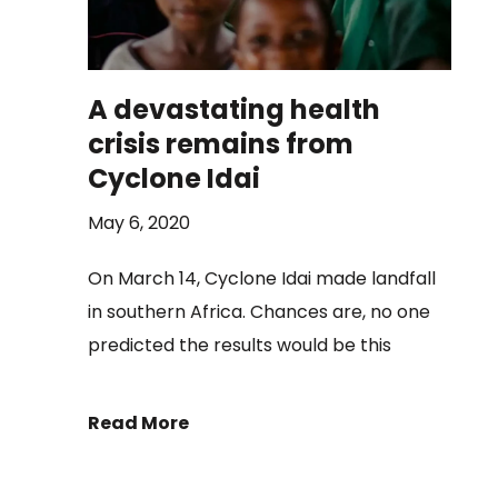
A devastating health
crisis remains from
Cyclone Idai
May 6, 2020
On March 14, Cyclone Idai made landfall
in southern Africa. Chances are, no one
predicted the results would be this
Read More