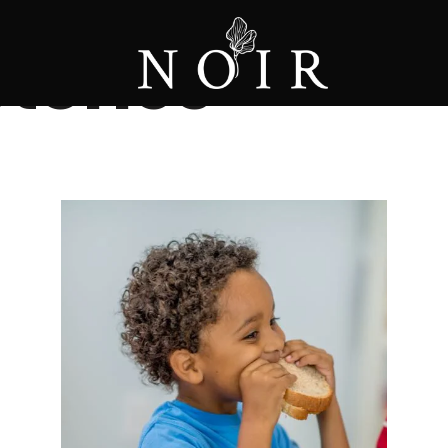
tories