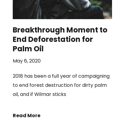
Breakthrough Moment to
End Deforestation for
Palm Oil
May 6, 2020
2018 has been a full year of campaigning
to end forest destruction for dirty palm
oil, and if Wilmar sticks
Read More