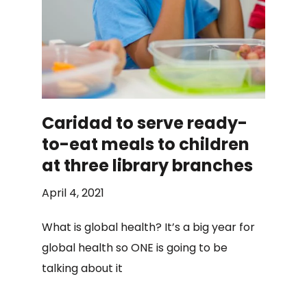
Caridad to serve ready-
to-eat meals to children
at three library branches
April 4, 2021
What is global health? It’s a big year for
global health so ONE is going to be
talking about it