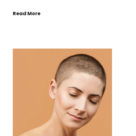
Read More