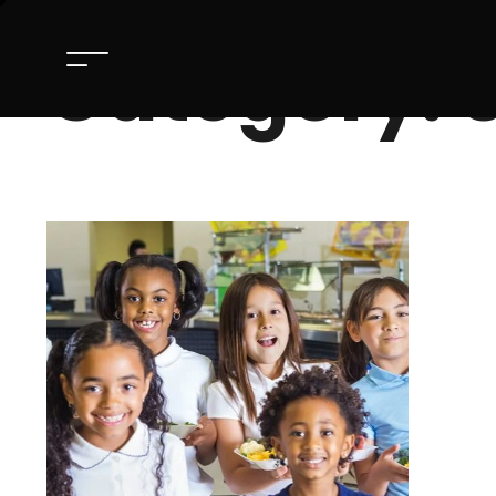
Category: S