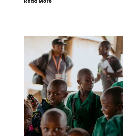
Read More