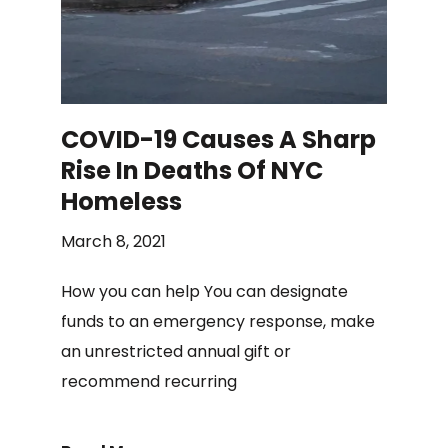
COVID-19 Causes A Sharp
Rise In Deaths Of NYC
Homeless
March 8, 2021
How you can help You can designate
funds to an emergency response, make
an unrestricted annual gift or
recommend recurring