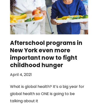
Afterschool programs in
New York even more
important now to fight
childhood hunger
April 4, 2021
What is global health? It’s a big year for
global health so ONE is going to be
talking about it