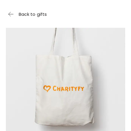
Back to gifts