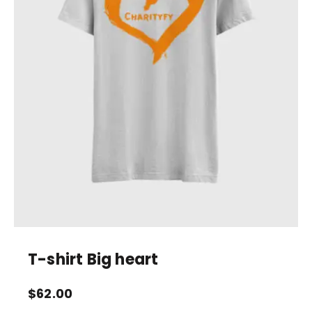
T-shirt Big heart
$
62.00