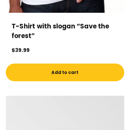
T-Shirt with slogan “Save the
forest”
$
39.99
Add to cart