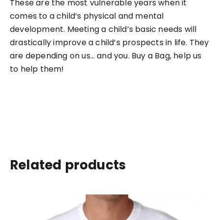
These are the most vulnerable years when it
comes to a child’s physical and mental
development. Meeting a child’s basic needs will
drastically improve a child’s prospects in life. They
are depending on us… and you. Buy a Bag, help us
to help them!
Related products