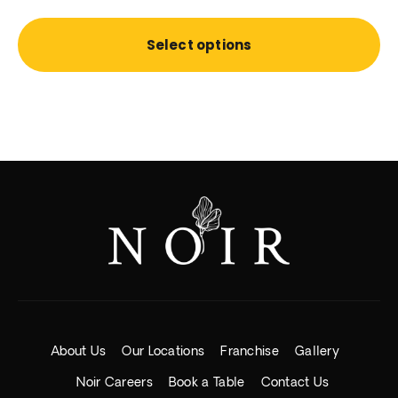
Select options
About Us
Our Locations
Franchise
Gallery
Noir Careers
Book a Table
Contact Us