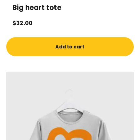
Big heart tote
$
32.00
Add to cart