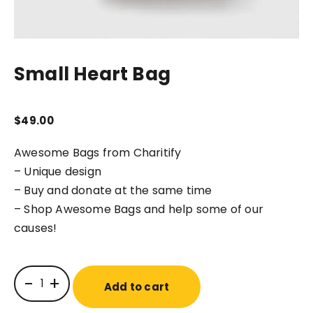
Small Heart Bag
$
49.00
Awesome Bags from Charitify
– Unique design
– Buy and donate at the same time
– Shop Awesome Bags and help some of our
causes!
-
+
Add to cart