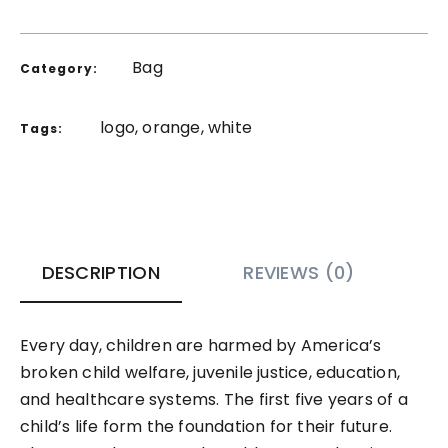
Bag
Category:
logo
,
orange
,
white
Tags:
DESCRIPTION
REVIEWS (0)
Every day, children are harmed by America’s
broken child welfare, juvenile justice, education,
and healthcare systems. The first five years of a
child’s life form the foundation for their future.